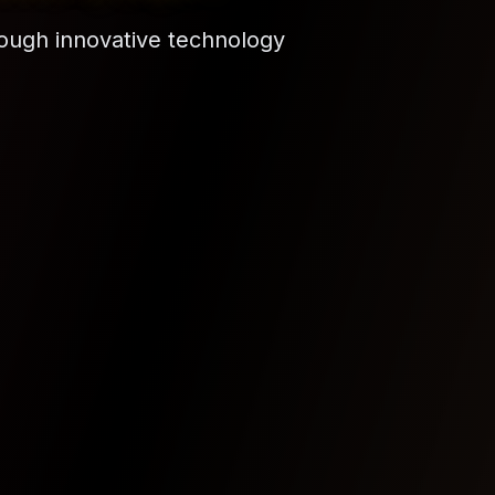
democratize technology access