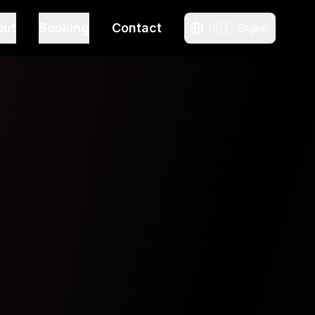
out
Booking
Contact
🇺🇸
English