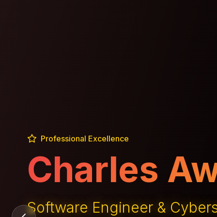
Professional Excellence
Technology
GemsbokGPT Creator & Tec