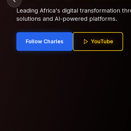
Building cutting-edge AI solutions that 
across the African continent.
Follow Charles
YouTube