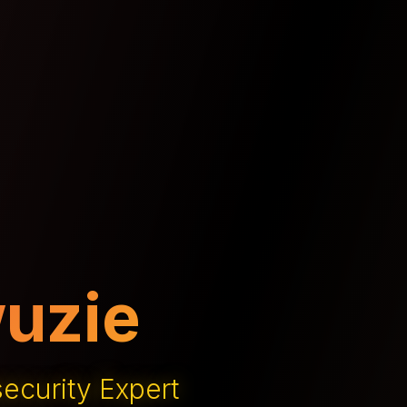
 Innovation
h Entrepreneur