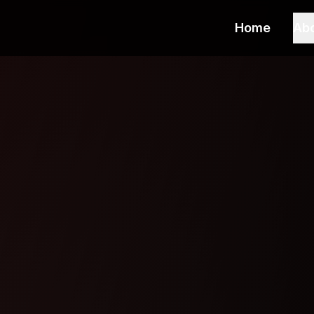
Home
Ab