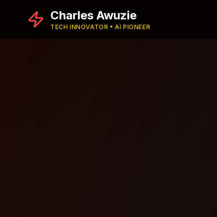
Charles Awuzie
TECH INNOVATOR • AI PIONEER